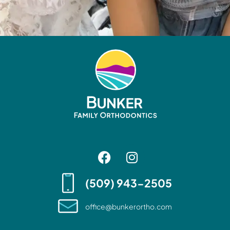
(509) 943-2505
office@bunkerortho.com