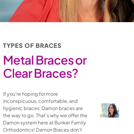
TYPES OF BRACES
Metal Braces or
Clear Braces?
If you’re hoping for more
inconspicuous, comfortable, and
hygienic braces, Damon braces are
the way to go. That’s why we offer the
Damon system here at Bunker Family
Orthodontics! Damon Braces don’t