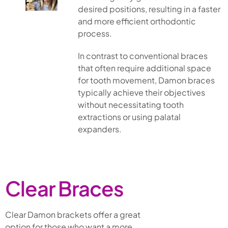
desired positions, resulting in a faster
and more efficient orthodontic
process.
In contrast to conventional braces
that often require additional space
for tooth movement, Damon braces
typically achieve their objectives
without necessitating tooth
extractions or using palatal
expanders.
Clear Braces
Clear Damon brackets offer a great
option for those who want a more