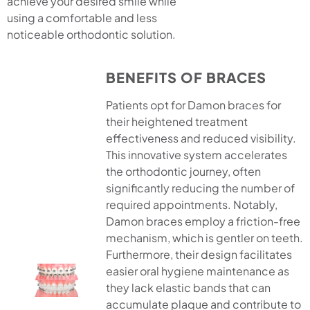
achieve your desired smile while
using a comfortable and less
noticeable orthodontic solution.
BENEFITS OF BRACES
Patients opt for Damon braces for
their heightened treatment
effectiveness and reduced visibility.
This innovative system accelerates
the orthodontic journey, often
significantly reducing the number of
required appointments. Notably,
Damon braces employ a friction-free
mechanism, which is gentler on teeth.
Furthermore, their design facilitates
easier oral hygiene maintenance as
they lack elastic bands that can
accumulate plaque and contribute to