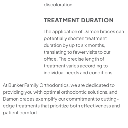
discoloration.
TREATMENT DURATION
The application of Damon braces can
potentially shorten treatment
duration by up to six months,
translating to fewer visits to our
office. The precise length of
treatment varies according to
individual needs and conditions.
At Bunker Family Orthodontics, we are dedicated to
providing you with optimal orthodontic solutions, and
Damon braces exemplify our commitment to cutting-
edge treatments that prioritize both effectiveness and
patient comfort.