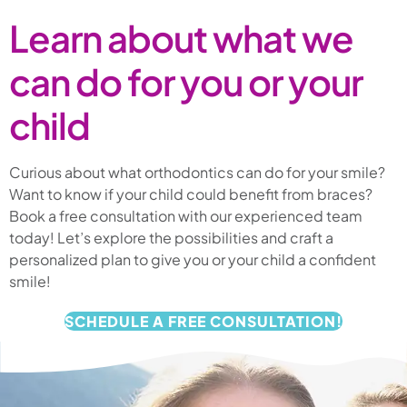
Learn about what we
can do for you or your
child
Curious about what orthodontics can do for your smile?
Want to know if your child could benefit from braces?
Book a free consultation with our experienced team
today! Let’s explore the possibilities and craft a
personalized plan to give you or your child a confident
smile!
SCHEDULE A FREE CONSULTATION!