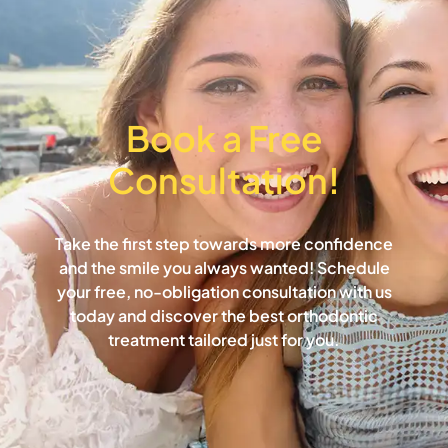
Book a Free
Consultation!​
Take the first step towards more confidence
and the smile you always wanted! Schedule
your free, no-obligation consultation with us
today and discover the best orthodontic
treatment tailored just for you.