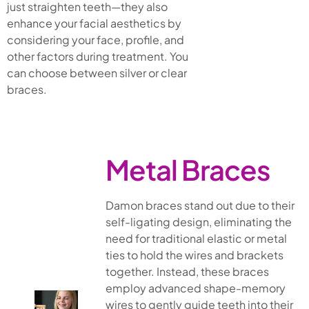
just straighten teeth—they also
enhance your facial aesthetics by
considering your face, profile, and
other factors during treatment. You
can choose between silver or clear
braces.
Metal Braces
Damon braces stand out due to their
self-ligating design, eliminating the
need for traditional elastic or metal
ties to hold the wires and brackets
together. Instead, these braces
employ advanced shape-memory
wires to gently guide teeth into their