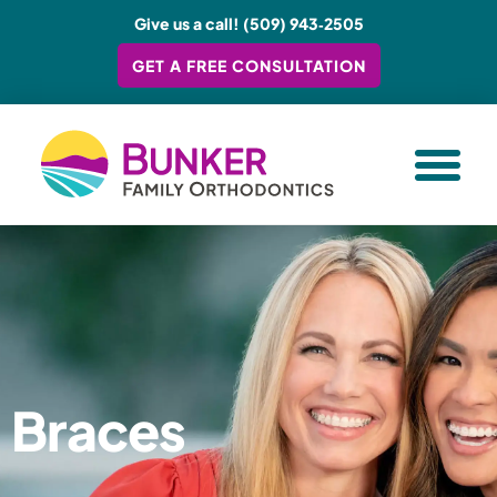
Give us a call! (509) 943‑2505
GET A FREE CONSULTATION
TREATMENT O
YOUR EX
Braces