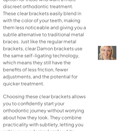
discreet orthodontic treatment.
These clear brackets easily blend in
with the color of your teeth, making
them less noticeable and giving you a
subtle alternative to traditional metal
braces. Just like the regular metal
brackets, clear Damon brackets use
the same self-ligating technology,
which means they still have the
benefits of less friction, fewer
adjustments, and the potential for
quicker treatment.
Choosing these clear brackets allows
you to confidently start your
orthodontic journey without worrying
about how they look. They combine
practicality with subtlety, letting you